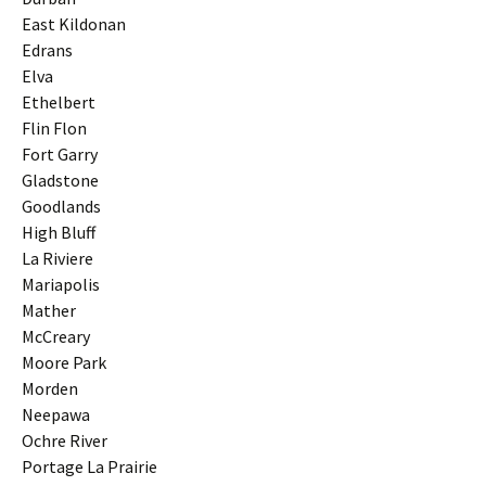
East Kildonan
Edrans
Elva
Ethelbert
Flin Flon
Fort Garry
Gladstone
Goodlands
High Bluff
La Riviere
Mariapolis
Mather
McCreary
Moore Park
Morden
Neepawa
Ochre River
Portage La Prairie