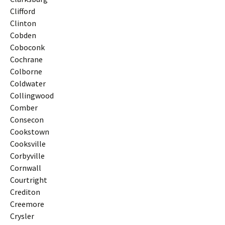
Clifford
Clinton
Cobden
Coboconk
Cochrane
Colborne
Coldwater
Collingwood
Comber
Consecon
Cookstown
Cooksville
Corbyville
Cornwall
Courtright
Crediton
Creemore
Crysler