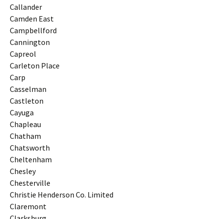
Callander
Camden East
Campbellford
Cannington
Capreol
Carleton Place
Carp
Casselman
Castleton
Cayuga
Chapleau
Chatham
Chatsworth
Cheltenham
Chesley
Chesterville
Christie Henderson Co. Limited
Claremont
Clarksburg