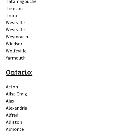
Tatamagouche
Trenton
Truro
Westville
Westville
Weymouth
Windsor
Wolfeville
Yarmouth
Ontario:
Acton
Ailsa Craig
Ajax
Alexandria
Alfred
Alliston
Almonte