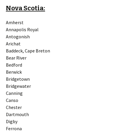
Nova Scotia:
Amherst
Annapolis Royal
Antogonish
Arichat
Baddeck, Cape Breton
Bear River
Bedford
Berwick
Bridgetown
Bridgewater
Canning
Canso
Chester
Dartmouth
Digby
Ferrona