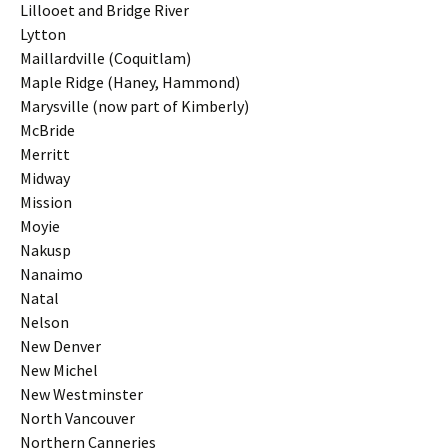
Lillooet and Bridge River
Lytton
Maillardville (Coquitlam)
Maple Ridge (Haney, Hammond)
Marysville (now part of Kimberly)
McBride
Merritt
Midway
Mission
Moyie
Nakusp
Nanaimo
Natal
Nelson
New Denver
New Michel
New Westminster
North Vancouver
Northern Canneries