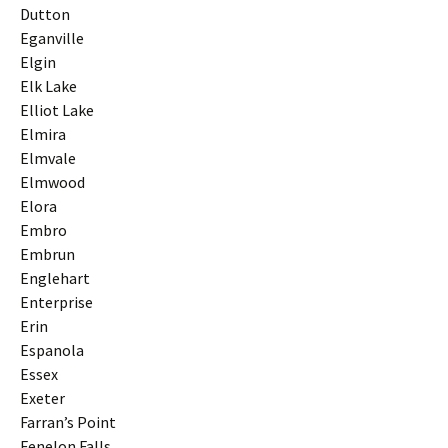
Dutton
Eganville
Elgin
Elk Lake
Elliot Lake
Elmira
Elmvale
Elmwood
Elora
Embro
Embrun
Englehart
Enterprise
Erin
Espanola
Essex
Exeter
Farran’s Point
Fenelon Falls