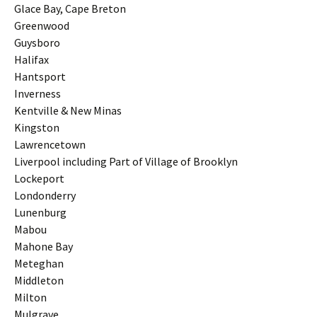
Glace Bay, Cape Breton
Greenwood
Guysboro
Halifax
Hantsport
Inverness
Kentville & New Minas
Kingston
Lawrencetown
Liverpool including Part of Village of Brooklyn
Lockeport
Londonderry
Lunenburg
Mabou
Mahone Bay
Meteghan
Middleton
Milton
Mulgrave