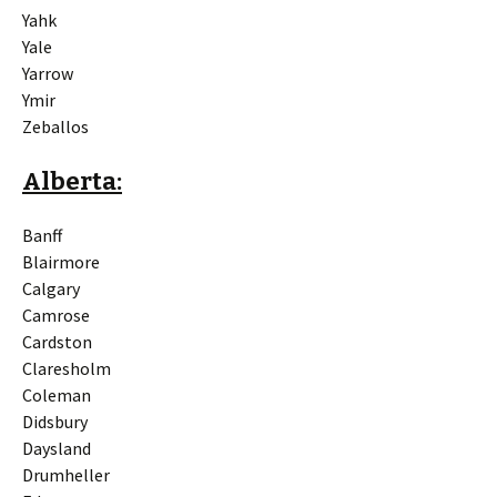
Yahk
Yale
Yarrow
Ymir
Zeballos
Alberta:
Banff
Blairmore
Calgary
Camrose
Cardston
Claresholm
Coleman
Didsbury
Daysland
Drumheller