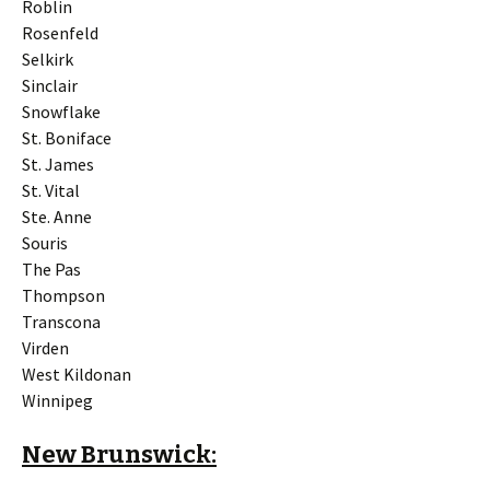
Roblin
Rosenfeld
Selkirk
Sinclair
Snowflake
St. Boniface
St. James
St. Vital
Ste. Anne
Souris
The Pas
Thompson
Transcona
Virden
West Kildonan
Winnipeg
New Brunswick: