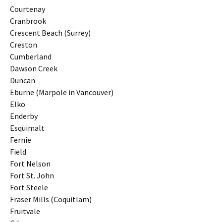
Courtenay
Cranbrook
Crescent Beach (Surrey)
Creston
Cumberland
Dawson Creek
Duncan
Eburne (Marpole in Vancouver)
Elko
Enderby
Esquimalt
Fernie
Field
Fort Nelson
Fort St. John
Fort Steele
Fraser Mills (Coquitlam)
Fruitvale