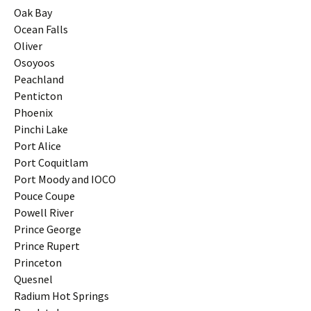
Oak Bay
Ocean Falls
Oliver
Osoyoos
Peachland
Penticton
Phoenix
Pinchi Lake
Port Alice
Port Coquitlam
Port Moody and IOCO
Pouce Coupe
Powell River
Prince George
Prince Rupert
Princeton
Quesnel
Radium Hot Springs