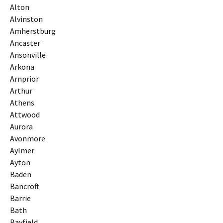
Alton
Alvinston
Amherstburg
Ancaster
Ansonville
Arkona
Arnprior
Arthur
Athens
Attwood
Aurora
Avonmore
Aylmer
Ayton
Baden
Bancroft
Barrie
Bath
Bayfield