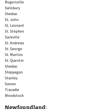
Rogersville
Salisbury
Shediac
St. John
St. Leonard
St. Stephen
Sackville
St. Andrews
St. George
St. Martins
St. Quentin
Shediac
Shippegan
Stanley
Sussex
Tracadie
Woodstock
Newfoundland: