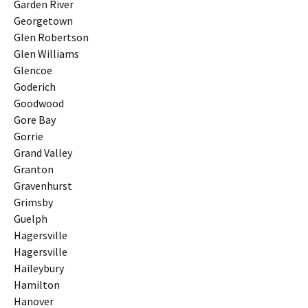
Garden River
Georgetown
Glen Robertson
Glen Williams
Glencoe
Goderich
Goodwood
Gore Bay
Gorrie
Grand Valley
Granton
Gravenhurst
Grimsby
Guelph
Hagersville
Hagersville
Haileybury
Hamilton
Hanover