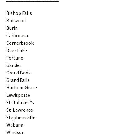
Bishop Falls
Botwood
Burin
Carbonear
Cornerbrook
Deer Lake
Fortune
Gander
Grand Bank
Grand Falls
Harbour Grace
Lewisporte
St. Johnâ€™s
St. Lawrence
Stephensville
Wabana
Windsor