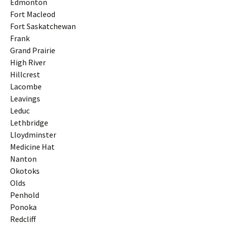
Edmonton
Fort Macleod
Fort Saskatchewan
Frank
Grand Prairie
High River
Hillcrest
Lacombe
Leavings
Leduc
Lethbridge
Lloydminster
Medicine Hat
Nanton
Okotoks
Olds
Penhold
Ponoka
Redcliff