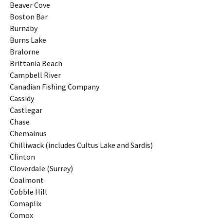
Beaver Cove
Boston Bar
Burnaby
Burns Lake
Bralorne
Brittania Beach
Campbell River
Canadian Fishing Company
Cassidy
Castlegar
Chase
Chemainus
Chilliwack (includes Cultus Lake and Sardis)
Clinton
Cloverdale (Surrey)
Coalmont
Cobble Hill
Comaplix
Comox