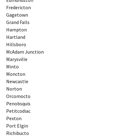
Edmundston
Fredericton
Gagetown
Grand Falls
Hampton
Hartland
Hillsboro
McAdam Junction
Marysville
Minto
Moncton
Newcastle
Norton
Orcomocto
Penobsquis
Petitcodiac
Pexton
Port Elgin
Richibucto