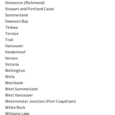
Steveston (Richmond)
Stewart and Portland Canal
Summerland
Swanson Bay
Telkwa
Terrace
Trail
Vancouver
Vanderhoof
Vernon
Victoria
Wellington
Wells
Westbank
West Summerland
West Vancouver
Westminster Junction (Port Coquitlam)
White Rock
Williams Lake