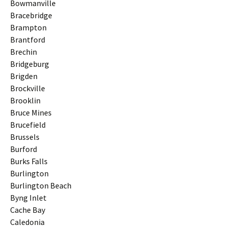
Bowmanville
Bracebridge
Brampton
Brantford
Brechin
Bridgeburg
Brigden
Brockville
Brooklin
Bruce Mines
Brucefield
Brussels
Burford
Burks Falls
Burlington
Burlington Beach
Byng Inlet
Cache Bay
Caledonia