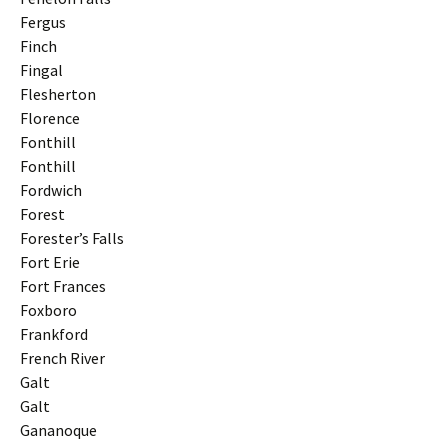
Fergus
Finch
Fingal
Flesherton
Florence
Fonthill
Fonthill
Fordwich
Forest
Forester’s Falls
Fort Erie
Fort Frances
Foxboro
Frankford
French River
Galt
Galt
Gananoque