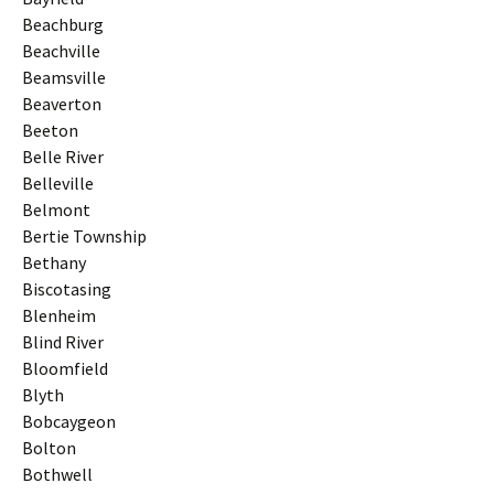
Beachburg
Beachville
Beamsville
Beaverton
Beeton
Belle River
Belleville
Belmont
Bertie Township
Bethany
Biscotasing
Blenheim
Blind River
Bloomfield
Blyth
Bobcaygeon
Bolton
Bothwell