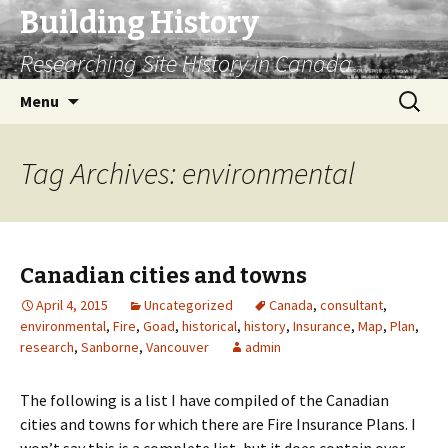
Building History
Researching Site History in Canada
Skip
Search
Menu
to
for:
content
Tag Archives: environmental
Canadian cities and towns
April 4, 2015
Uncategorized
Canada
,
consultant
,
environmental
,
Fire
,
Goad
,
historical
,
history
,
Insurance
,
Map
,
Plan
,
research
,
Sanborne
,
Vancouver
admin
The following is a list I have compiled of the Canadian
cities and towns for which there are Fire Insurance Plans. I