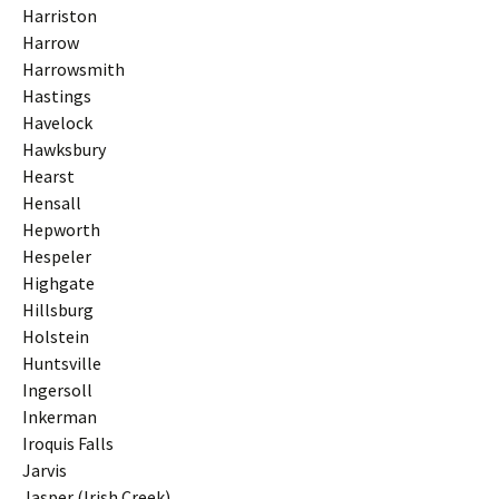
Harriston
Harrow
Harrowsmith
Hastings
Havelock
Hawksbury
Hearst
Hensall
Hepworth
Hespeler
Highgate
Hillsburg
Holstein
Huntsville
Ingersoll
Inkerman
Iroquis Falls
Jarvis
Jasper (Irish Creek)