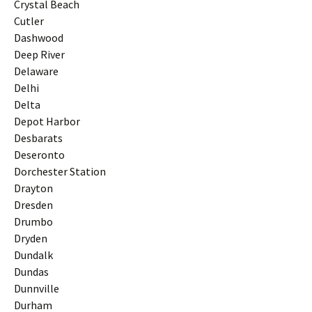
Crystal Beach
Cutler
Dashwood
Deep River
Delaware
Delhi
Delta
Depot Harbor
Desbarats
Deseronto
Dorchester Station
Drayton
Dresden
Drumbo
Dryden
Dundalk
Dundas
Dunnville
Durham