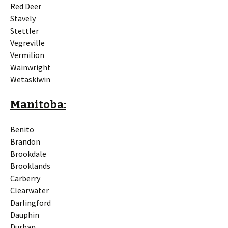
Red Deer
Stavely
Stettler
Vegreville
Vermilion
Wainwright
Wetaskiwin
Manitoba:
Benito
Brandon
Brookdale
Brooklands
Carberry
Clearwater
Darlingford
Dauphin
Durban