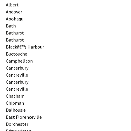
Albert
Andover
Apohaqui
Bath
Bathurst
Bathurst
Blackâ€™s Harbour
Buctouche
Campbellton
Canterbury
Centreville
Canterbury
Centreville
Chatham
Chipman
Dalhousie
East Florenceville
Dorchester