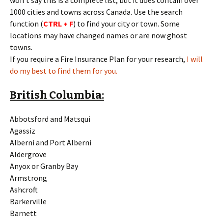
won’t say this is a complete list, but it does contain over
1000 cities and towns across Canada. Use the search
function (
CTRL + F
) to find your city or town. Some
locations may have changed names or are now ghost
towns.
If you require a Fire Insurance Plan for your research,
I will
do my best to find them for you.
British Columbia:
Abbotsford and Matsqui
Agassiz
Alberni and Port Alberni
Aldergrove
Anyox or Granby Bay
Armstrong
Ashcroft
Barkerville
Barnett