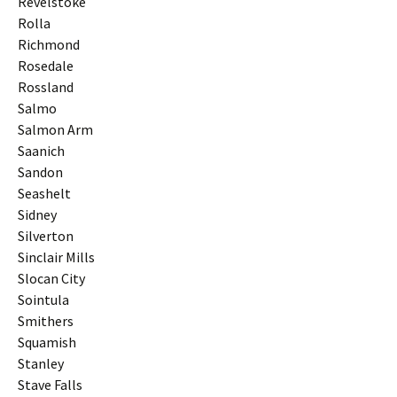
Revelstoke
Rolla
Richmond
Rosedale
Rossland
Salmo
Salmon Arm
Saanich
Sandon
Seashelt
Sidney
Silverton
Sinclair Mills
Slocan City
Sointula
Smithers
Squamish
Stanley
Stave Falls