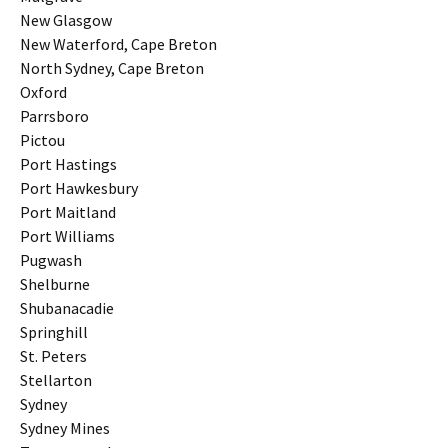
New Glasgow
New Waterford, Cape Breton
North Sydney, Cape Breton
Oxford
Parrsboro
Pictou
Port Hastings
Port Hawkesbury
Port Maitland
Port Williams
Pugwash
Shelburne
Shubanacadie
Springhill
St. Peters
Stellarton
Sydney
Sydney Mines