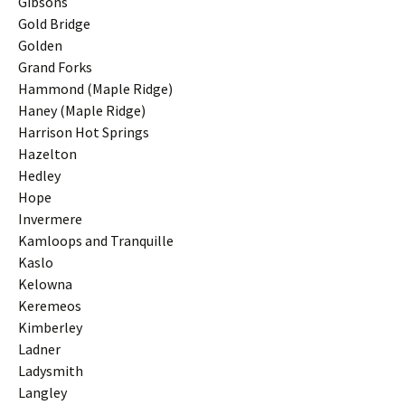
Gibsons
Gold Bridge
Golden
Grand Forks
Hammond (Maple Ridge)
Haney (Maple Ridge)
Harrison Hot Springs
Hazelton
Hedley
Hope
Invermere
Kamloops and Tranquille
Kaslo
Kelowna
Keremeos
Kimberley
Ladner
Ladysmith
Langley