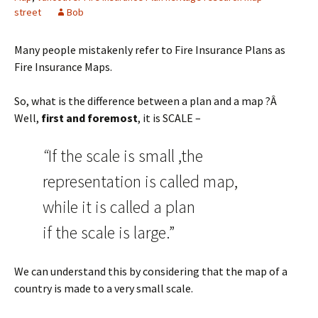
street
Bob
Many people mistakenly refer to Fire Insurance Plans as
Fire Insurance Maps.
So, what is the difference between a plan and a map ?Â
Well,
first and foremost
, it is SCALE –
“
If the scale is small ,the
representation is called map,
while it is called a plan
if the scale is large.”
We can understand this by considering that the map of a
country is made to a very small scale.