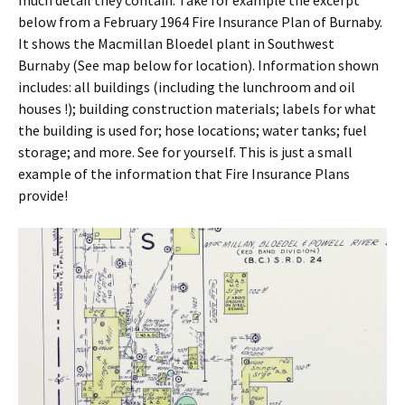
much detail they contain. Take for example the excerpt
below from a February 1964 Fire Insurance Plan of Burnaby.
It shows the Macmillan Bloedel plant in Southwest
Burnaby (See map below for location). Information shown
includes: all buildings (including the lunchroom and oil
houses !); building construction materials; labels for what
the building is used for; hose locations; water tanks; fuel
storage; and more. See for yourself. This is just a small
example of the information that Fire Insurance Plans
provide!