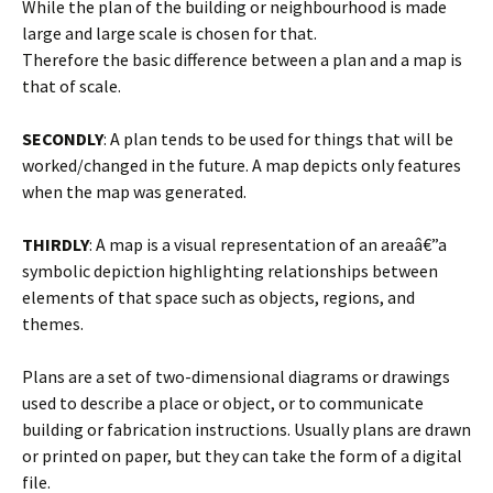
While the plan of the building or neighbourhood is made
large and large scale is chosen for that.
Therefore the basic difference between a plan and a map is
that of scale.
SECONDLY
: A plan tends to be used for things that will be
worked/changed in the future. A map depicts only features
when the map was generated.
THIRDLY
: A map is a visual representation of an areaâ€”a
symbolic depiction highlighting relationships between
elements of that space such as objects, regions, and
themes.
Plans are a set of two-dimensional diagrams or drawings
used to describe a place or object, or to communicate
building or fabrication instructions. Usually plans are drawn
or printed on paper, but they can take the form of a digital
file.