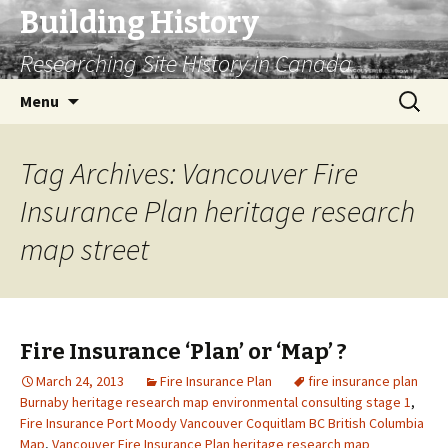
Building History
Researching Site History in Canada
Skip
Search
Menu
to
for:
content
Tag Archives: Vancouver Fire
Insurance Plan heritage research
map street
Fire Insurance ‘Plan’ or ‘Map’ ?
March 24, 2013
Fire Insurance Plan
fire insurance plan
Burnaby heritage research map environmental consulting stage 1
,
Fire Insurance Port Moody Vancouver Coquitlam BC British Columbia
Map
,
Vancouver Fire Insurance Plan heritage research map