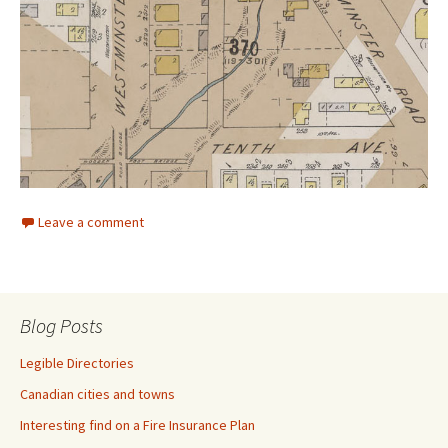
Leave a comment
Blog Posts
Legible Directories
Canadian cities and towns
Interesting find on a Fire Insurance Plan