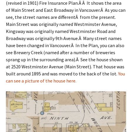
(revised in 1901) Fire Insurance Plan.Â Â It shows the area
of Main Street and East Broadway in Vancouver.Â As you can
see, the street names are differentÂ from the present.
Main Street was originally named Westminster Avenue,
Kingsway was originally named Westminster Road and
Broadway was originally 9th Avenue.Â Many street names
have been changed in Vancouver.Â In the Plan, you can also
see Brewery Creek (named after a number of breweries
sprang up in the surrounding area).Â See the house shown
at 2520 Westminster Avenue (Main Street). That house was
built around 1895 and was moved to the back of the lot.
You
can see a picture of the house here.