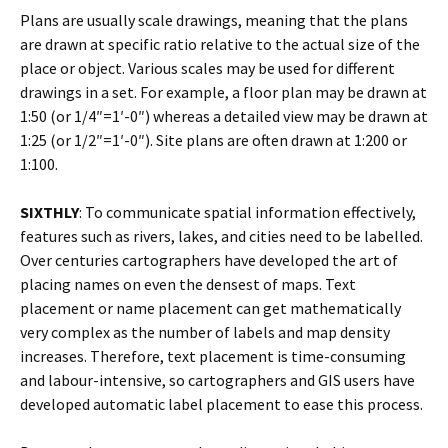
Plans are usually scale drawings, meaning that the plans
are drawn at specific ratio relative to the actual size of the
place or object. Various scales may be used for different
drawings in a set. For example, a floor plan may be drawn at
1:50 (or 1/4″=1′-0″) whereas a detailed view may be drawn at
1:25 (or 1/2″=1′-0″). Site plans are often drawn at 1:200 or
1:100.
SIXTHLY
: To communicate spatial information effectively,
features such as rivers, lakes, and cities need to be labelled.
Over centuries cartographers have developed the art of
placing names on even the densest of maps. Text
placement or name placement can get mathematically
very complex as the number of labels and map density
increases. Therefore, text placement is time-consuming
and labour-intensive, so cartographers and GIS users have
developed automatic label placement to ease this process.