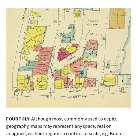
FOURTHLY
: Although most commonly used to depict
geography, maps may represent any space, real or
imagined, without regard to context or scale; e.g. Brain