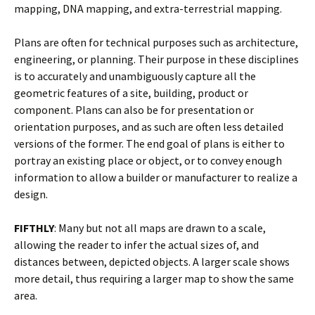
mapping, DNA mapping, and extra-terrestrial mapping.
Plans are often for technical purposes such as architecture,
engineering, or planning. Their purpose in these disciplines
is to accurately and unambiguously capture all the
geometric features of a site, building, product or
component. Plans can also be for presentation or
orientation purposes, and as such are often less detailed
versions of the former. The end goal of plans is either to
portray an existing place or object, or to convey enough
information to allow a builder or manufacturer to realize a
design.
FIFTHLY
: Many but not all maps are drawn to a scale,
allowing the reader to infer the actual sizes of, and
distances between, depicted objects. A larger scale shows
more detail, thus requiring a larger map to show the same
area.