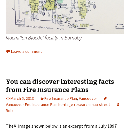
Macmillan Bloedel facility in Burnaby
Leave a comment
You can discover interesting facts
from Fire Insurance Plans
March 5, 2013
Fire Insurance Plan
,
Vancouver
Vancouver Fire Insurance Plan heritage research map street
Bob
TheÂ image shown below is an excerpt from a July 1897