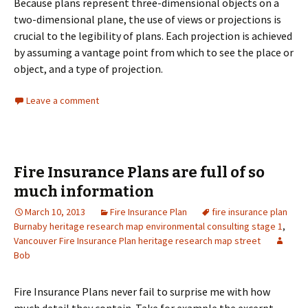
Because plans represent three-dimensional objects on a
two-dimensional plane, the use of views or projections is
crucial to the legibility of plans. Each projection is achieved
by assuming a vantage point from which to see the place or
object, and a type of projection.
Leave a comment
Fire Insurance Plans are full of so
much information
March 10, 2013
Fire Insurance Plan
fire insurance plan
Burnaby heritage research map environmental consulting stage 1
,
Vancouver Fire Insurance Plan heritage research map street
Bob
Fire Insurance Plans never fail to surprise me with how